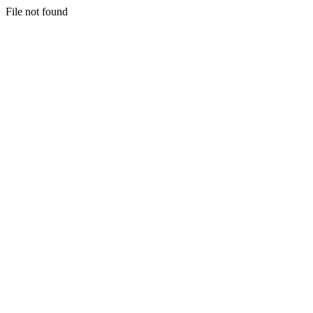
File not found